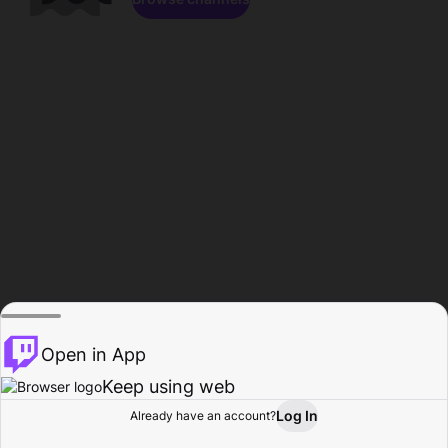
Open in App
Keep using web
Log In
Already have an account?
Home
Browse
Activity
Profile