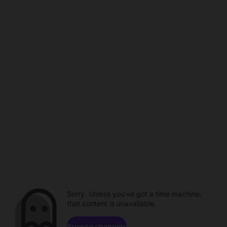
Sorry. Unless you've got a time machine,
that content is unavailable.
Browse channels