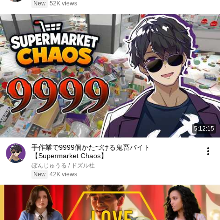
New
52K views
5:12:15
手作業で9999個かたづける鬼畜バイト
【Supermarket Chaos】
ぼんじゅうる / ドズル社
New
42K views