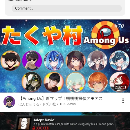
Comment...
2:32:11
【Among Us】新マップ！明明明探偵アモアス
ぼんじゅうる / ドズル社
•
10K views