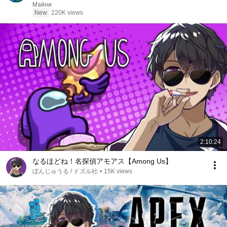
Реакция
Майни
New
220K views
2:10:24
なるほどね！名探偵アモアス【Among Us】
ぼんじゅうる / ドズル社
•
15K views