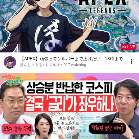
LIVE
【APEX】頑張ってシルバーまで上げたい 18時まで
ぼんじゅうる / ドズル社
•
917 watching