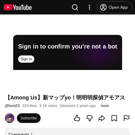
Open App
Sign in to confirm you’re not a bot
Sign in
【Among Us】新マップyo！明明明探偵アモアス
@
bonj55
329 likes
9.1K views
Streamed 2 years ago
more
Subscribe
Comments
1