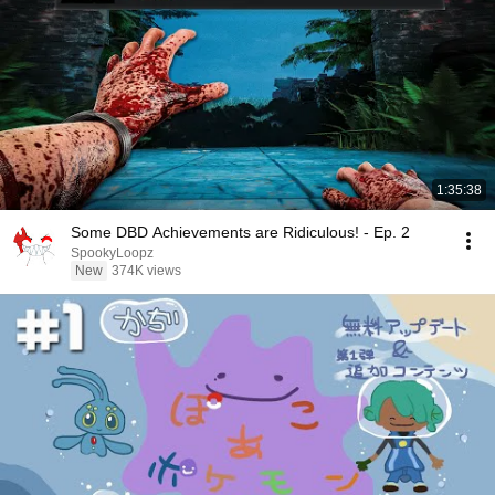
1:35:38
Some DBD Achievements are Ridiculous! - Ep. 2
SpookyLoopz
New
374K views