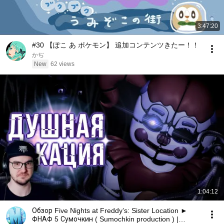
3:47:20
#30 【ぽこ あ ポケモン】 追加コンテンツきたー！！
かぢ
New
62 views
1:04:12
Обзор Five Nights at Freddy’s: Sister Location ►
ФНАФ 5 Сумочкин ( Sumochkin production ) |