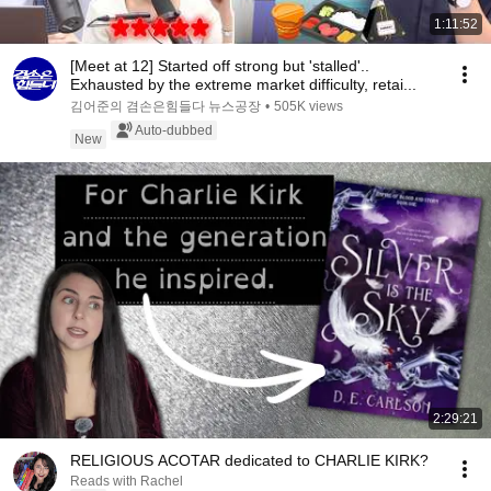
1:11:52
[Meet at 12] Started off strong but 'stalled'..
Exhausted by the extreme market difficulty, retai...
김어준의 겸손은힘들다 뉴스공장
•
505K views
Auto-dubbed
New
2:29:21
RELIGIOUS ACOTAR dedicated to CHARLIE KIRK?
Reads with Rachel