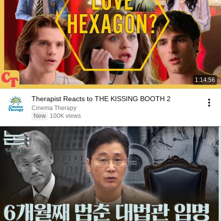
1:14:56
Therapist Reacts to THE KISSING BOOTH 2
Cinema Therapy
New
100K views