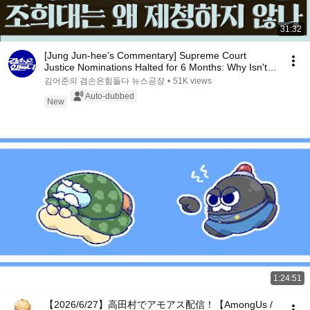
31:32
[Jung Jun-hee’s Commentary] Supreme Court
Justice Nominations Halted for 6 Months: Why Isn't
Cho ...
김어준의 겸손은힘들다 뉴스공장
•
51K views
Auto-dubbed
New
1:24:51
【2026/6/27】高田村でアモアス配信！【AmongUs /