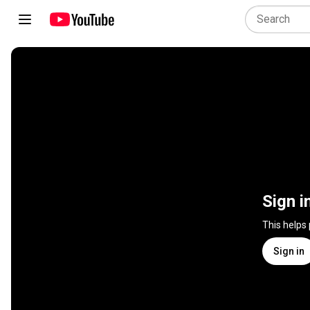
Sign i
This helps
Sign in