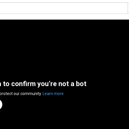
n to confirm you’re not a bot
 protect our community.
Learn more