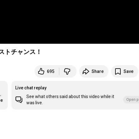
ラストチャンス！
695
Share
Save
Live chat replay
、
See what others said about this video while it
Open p
re
was live.