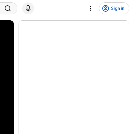
Sign in