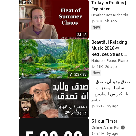
Today in Politics | 
Explainer
Heather Cox Richardson
20K
5h ago
New
34:18
Beautiful Relaxing 
Music 2026 🌱 
Reduces Stress 
and Anxiety, Finds 
Nature's Peace Piano and Enjoy Peace
Peace of Mind
41K
2d ago
New
3:37:38
صدق ولابد أن تصدق || 
سلسله معجزات || 
البابا كيرلس السادس|| 
كامله 2022
ترانيم
221K
3y ago
1:20:13
5 Hour Timer
Online Alarm Kur
5.1M
6y ago