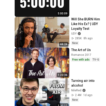
5:00:09
Will She BURN Him 
Like His Ex? | UDY 
Loyalty Test
UDY
285K
8h ago
New
44:24
The Art of Us
Romance 2017
Free with ads
TV-G
1:23:36
Turning air into 
alcohol
NileRed
2.4M
1d ago
New
1:30:12