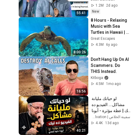
1.2M
2d ago
New
55:41
8 Hours - Relaxing 
Music with Sea 
Turtles in Hawaii | 
Great Escapes
Great Escapes
4.3M
6y ago
8:00:26
Don't Hang Up On AI 
Scammers. Do 
THIS Instead.
Kitboga
4.5M
1mo ago
16:56
لو حياتك مليانة 
مشاكل... الفيديو ده 
ليك | عظة مؤثرة - أبونا 
داود لمعي
سفينة الخلاص | Ark of Salvation
4.4K
13d ago
40:21