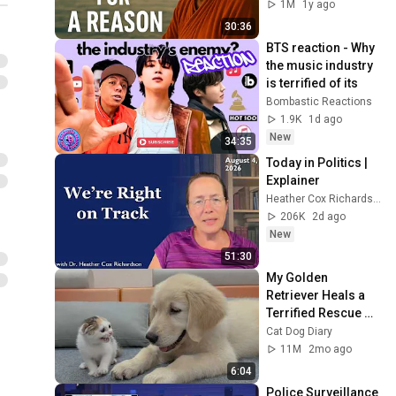
1M
1y ago
30:36
BTS reaction - Why 
the music industry 
is terrified of its
Bombastic Reactions
1.9K
1d ago
New
34:35
Today in Politics | 
Explainer
Heather Cox Richardson
206K
2d ago
New
51:30
My Golden 
Retriever Heals a 
Terrified Rescue 
Kitten in Just 3 
Cat Dog Diary
Meetings!
11M
2mo ago
6:04
Police Surveillance 