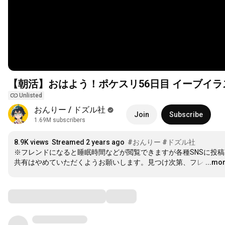
【朝活】おはよう！ポケスリ56日目 イーブイ
Unlisted
おんりー / ドズル社
Join
Subscribe
1.69M subscribers
8.9K views
Streamed 2 years ago
#おんりー
#ドズル社
※フレンドになると睡眠時間などが閲覧できますが各種SNSに投稿
共有はやめていただくようお願いします。見つけ次第、フレ
…
...mo
Comments