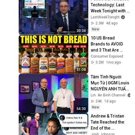
Technology: Last 
Week Tonight with 
John Oliver (HBO)
LastWeekTonight
2.3M
4d ago
New
30:34
10 US Bread 
Brands to AVOID 
and 3 That Are 
Actually Safe
Consumer Exposed
3.2M
1mo ago
31:08
Tâm Tình Người 
Mục Tử | ĐGM Louis 
NGUYỄN ANH TUẤN 
| Giáo Phận Hà Tĩnh
Lm. An Bình Channel
24K
1d ago
New
54:30
Andrew & Tristan 
Tate Reached the 
End of the 
Algorithm
Josh Johnson