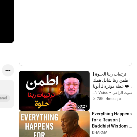
ترتيبات ربنا الحلوة | 
اطمن ربنا شايل همك 
❤️ عظة مؤثرة لـ أبونا 
داود لمعي
صوت الراعي – The Shepherd’s Voice
anel
78K
4mo ago
53:27
Everything Happens 
for a Reason | 
Buddhist Wisdom 
for Life
DHARMA