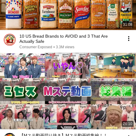
31:08
10 US Bread Brands to AVOID and 3 That Are
Actually Safe
Consumer Exposed
•
3.3M views
26:10
【Mステ動画切り抜き】Mステ動画総集編！！