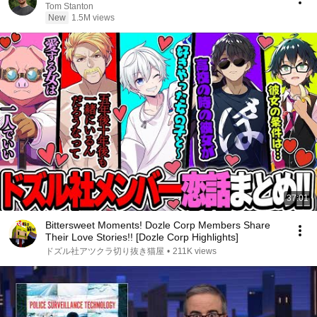
Tom Stanton
New
1.5M views
37:01
Bittersweet Moments! Dozle Corp Members Share
Their Love Stories!! [Dozle Corp Highlights]
ドズル社アツクラ切り抜き猫屋
•
211K views