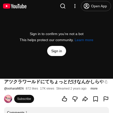
Open App
Sign in to confirm you’re not a bot
This helps protect our community.
Learn more
Sign in
アツクラワールドにてちょっとだけなんかしらやる【
@
ooharaMEN
872 likes
17K views
Streamed 2 years ago
more
Subscribe
Comments
1