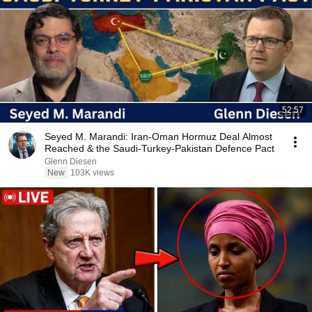
52:57
Seyed M. Marandi: Iran-Oman Hormuz Deal Almost
Reached & the Saudi-Turkey-Pakistan Defence Pact
Glenn Diesen
New
103K views