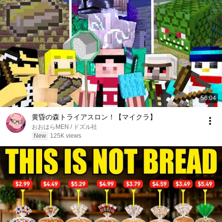
56:04
黄昏の森トライアスロン！【マイクラ】
おおはらMEN / ドズル社
New
125K views