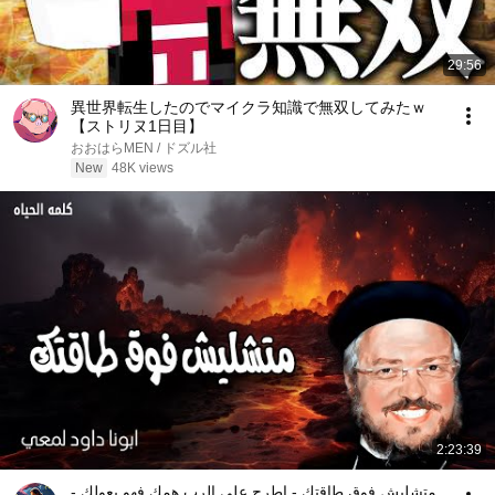
29:56
異世界転生したのでマイクラ知識で無双してみたｗ
【ストリヌ1日目】
おおはらMEN / ドズル社
New
48K views
2:23:39
متشليش فوق طاقتك - اطرح على الرب همك فهو يعولك -