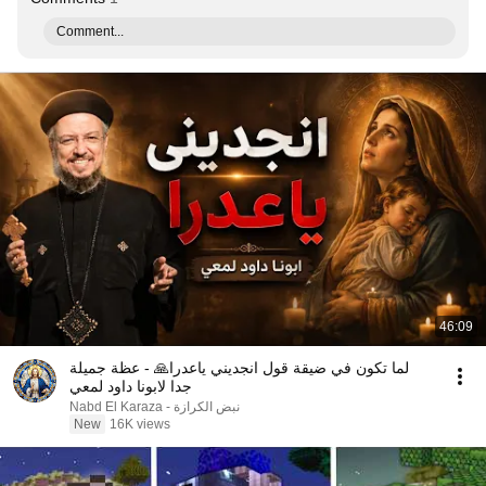
Comment...
46:09
لما تكون في ضيقة قول انجديني ياعدرا🙏 - عظة جميلة
جدا لابونا داود لمعي
نبض الكرازة - Nabd El Karaza
New
16K views