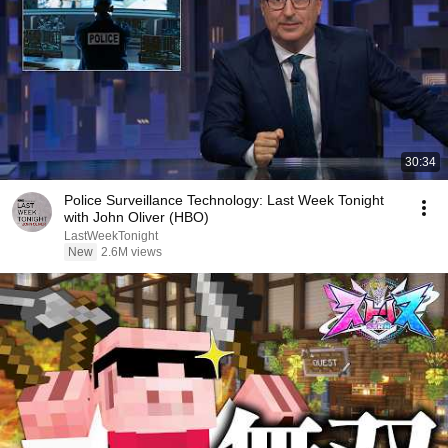
30:34
Police Surveillance Technology: Last Week Tonight
with John Oliver (HBO)
LastWeekTonight
New
2.6M views