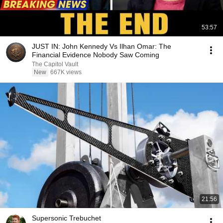
53:57
JUST IN: John Kennedy Vs Ilhan Omar: The
Financial Evidence Nobody Saw Coming
The Capitol Vault
New
667K views
21:56
Supersonic Trebuchet