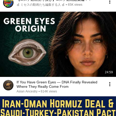
🍏 ミセスの動画たち編集する人 🍏
•
65K views
24:59
If You Have Green Eyes — DNA Finally Revealed
Where They Really Come From
Asian Ancestry
•
614K views