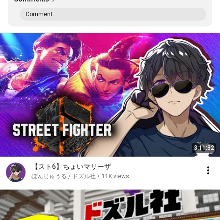
Comment...
3:11:32
【スト6】ちょいマリーザ
ぼんじゅうる / ドズル社
•
11K views