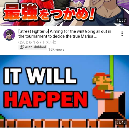
42:57
[Street Fighter 6] Aiming for the win! Going all out in
the tournament to decide the true Marisa ...
ぼんじゅうる / ドズル社
Auto-dubbed
16K views
32:43