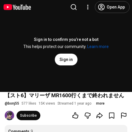
Open App
Sign in to confirm you’re not a bot
This helps protect our community.
Learn more
Sign in
【スト6】マリーザ MR1600行くまで終われません
@
bonj55
577 likes
15K views
Streamed 1 year ago
more
Subscribe
Comments
9