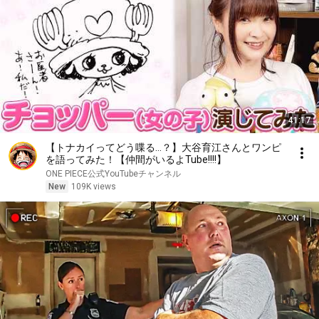
41:17
【トナカイってどう喋る…？】大谷育江さんとワンピ
を語ってみた！【仲間がいるよTube!!!!】
ONE PIECE公式YouTubeチャンネル
New
109K views