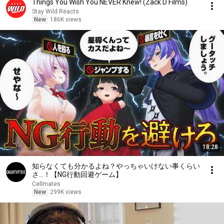
Things You Wish You NEVER Knew! (Zack D Films)
Stay Wild Reacts
New
186K views
18:28
知らなくても分かるよね？やっちゃいけない事くらい
さ…！【NG行動回避ゲーム】
Cellmates
New
299K views