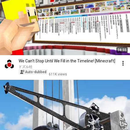
58:55
We Can't Stop Until We Fill in the Timeline! [Minecraft]
ドズル社
Auto-dubbed
611K views