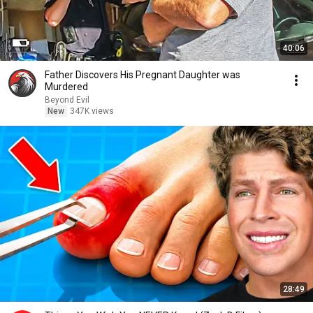
40:06
Father Discovers His Pregnant Daughter was
Murdered
Beyond Evil
New
347K views
28:49