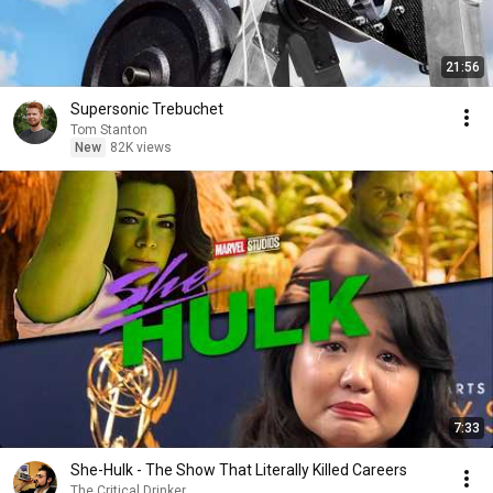
21:56
Supersonic Trebuchet
Tom Stanton
New
82K views
7:33
She-Hulk - The Show That Literally Killed Careers
The Critical Drinker