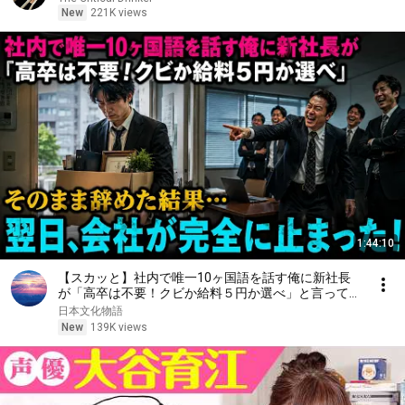
New
221K views
1:44:10
【スカッと】社内で唯一10ヶ国語を話す俺に新社長
が「高卒は不要！クビか給料５円か選べ」と言ってき
た。そのまま辞めた結果
日本文化物語
New
139K views