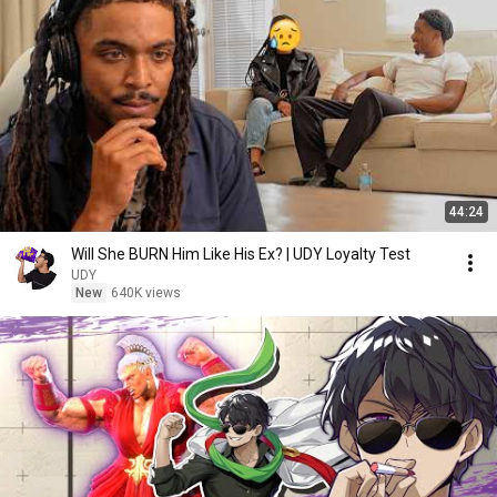
44:24
Will She BURN Him Like His Ex? | UDY Loyalty Test
UDY
New
640K views