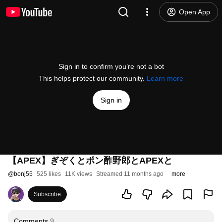
Open App
Sign in to confirm you’re not a bot
This helps protect our community.
Learn more
Sign in
【APEX】ぎぞくとポン酢野郎とAPEXと
@
bonj55
525 likes
11K views
Streamed 11 months ago
more
Subscribe
Comments
9