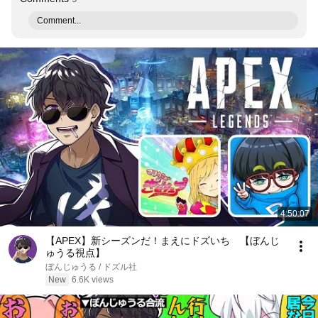
Comment...
4:50:07
【APEX】新シーズンだ！まえにドズいち 【ぼんじ
ゅうる視点】
ぼんじゅうる / ドズル社
New
6.6K views