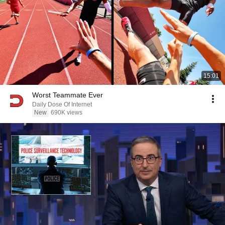
15:01
Worst Teammate Ever
Daily Dose Of Internet
New
690K views