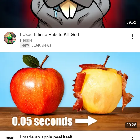
39:52
I Used Infinite Rats to Kill God
Reggie
New
316K views
29:26
I made an apple peel itself