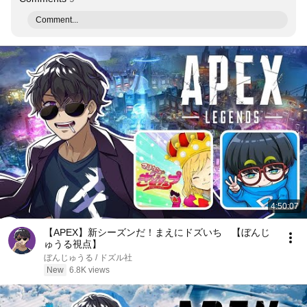
Comment...
4:50:07
【APEX】新シーズンだ！まえにドズいち 【ぼんじ
ゅうる視点】
ぼんじゅうる / ドズル社
New
6.8K views