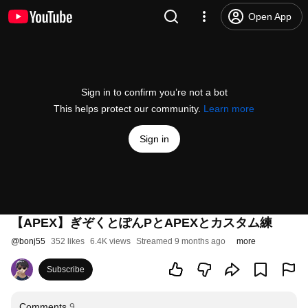
Open App
Sign in to confirm you’re not a bot
This helps protect our community.
Learn more
Sign in
【APEX】ぎぞくとぽんPとAPEXとカスタム練
@
bonj55
352 likes
6.4K views
Streamed 9 months ago
more
Subscribe
Comments
9