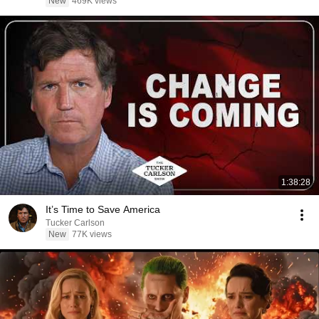
New
469K views
1:38:28
It’s Time to Save America
Tucker Carlson
New
77K views