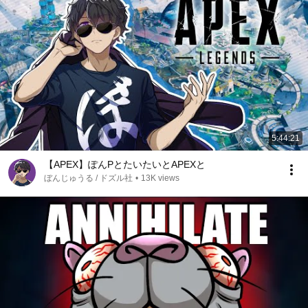
5:44:21
【APEX】ぽんPとたいたいとAPEXと
ぼんじゅうる / ドズル社
•
13K views