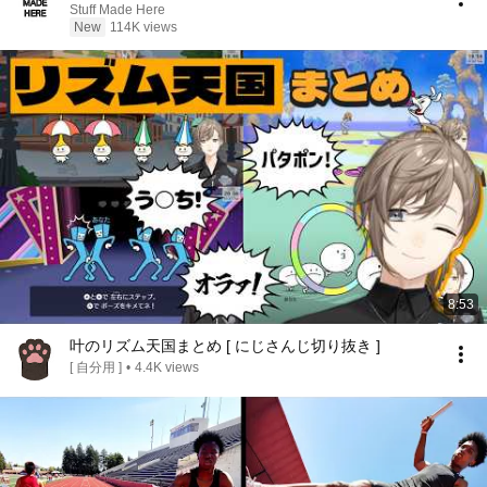
Stuff Made Here
New
114K views
8:53
叶のリズム天国まとめ [ にじさんじ切り抜き ]
[ 自分用 ]
•
4.4K views