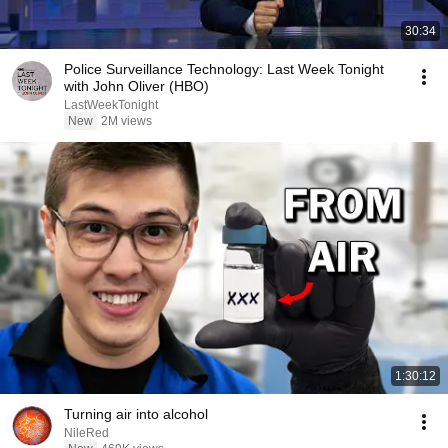
30:34
Police Surveillance Technology: Last Week Tonight
with John Oliver (HBO)
LastWeekTonight
New
2M views
1:30:12
Turning air into alcohol
NileRed