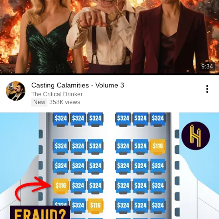
9:34
Casting Calamities - Volume 3
The Critical Drinker
New
358K views