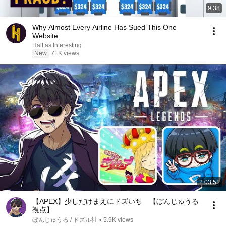
9:38
Why Almost Every Airline Has Sued This One
Website
Half as Interesting
New
71K views
2:03:51
【APEX】少しだけまえにドズいち 【ぼんじゅうる
視点】
ぼんじゅうる / ドズル社
•
5.9K views