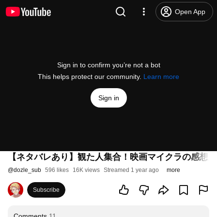
Open App
Sign in to confirm you’re not a bot
This helps protect our community.
Learn more
Sign in
【ネタバレあり】観た人集合！映画マイクラの感想を
@
dozle_sub
596 likes
16K views
Streamed 1 year ago
more
Subscribe
Comments
11