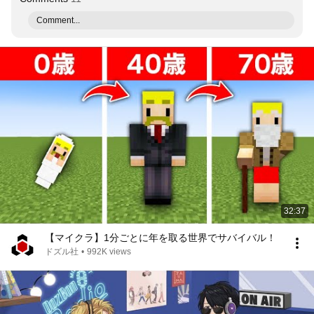
Comment...
32:37
【マイクラ】1分ごとに年を取る世界でサバイバル！
ドズル社
•
992K views